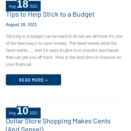
18
Aug
2021
Tips to Help Stick to a Budget
August 18, 2021
Sticking to a budget can be hard to do but we all know it’s one
of the best ways to save money. The heart wants what the
heart wants … and it’s easy to give in to impulse purchases
that can get you off track. Now is the best time to improve on
your financial
TIPS
READ MORE »
TO
HELP
STICK
TO
A
BUDGET
10
Aug
2021
Dollar Store Shopping Makes Cents
(And Sense!)