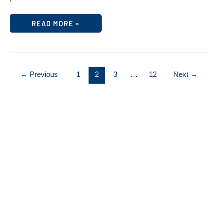
TIME
READ MORE »
FOR
YOUR
FINANCIAL
WELLNESS
CHECKUP
←
Previous
1
2
3
…
12
Next
→