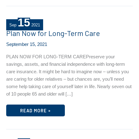
15
Sep
2021
Plan Now for Long-Term Care
September 15, 2021
PLAN NOW FOR LONG-TERM CAREPreserve your
savings, assets, and financial independence with long-term
care insurance. It might be hard to imagine now – unless you
are caring for older relatives – but chances are, you’ll need
some help taking care of yourself later in life. Nearly seven out
of 10 people 65 and older will […]
PLAN
READ MORE »
NOW
FOR
LONG-
TERM
CARE