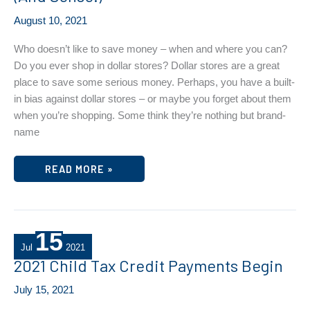
August 10, 2021
Who doesn’t like to save money – when and where you can?
Do you ever shop in dollar stores? Dollar stores are a great
place to save some serious money. Perhaps, you have a built-
in bias against dollar stores – or maybe you forget about them
when you’re shopping. Some think they’re nothing but brand-
name
DOLLAR
READ MORE »
STORE
SHOPPING
MAKES
CENTS
(AND
SENSE!)
15
Jul
2021
2021 Child Tax Credit Payments Begin
July 15, 2021