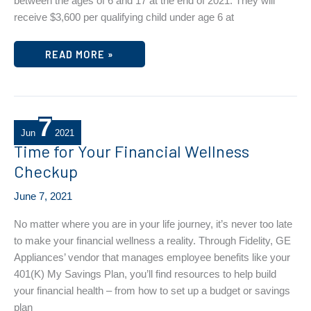
between the ages of 6 and 17 at the end of 2021. They will
receive $3,600 per qualifying child under age 6 at
2021
READ MORE »
CHILD
TAX
CREDIT
PAYMENTS
BEGIN
7
Jun
2021
Time for Your Financial Wellness
Checkup
June 7, 2021
No matter where you are in your life journey, it’s never too late
to make your financial wellness a reality. Through Fidelity, GE
Appliances’ vendor that manages employee benefits like your
401(K) My Savings Plan, you’ll find resources to help build
your financial health – from how to set up a budget or savings
plan