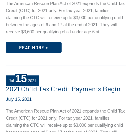
The American Rescue Plan Act of 2021 expands the Child Tax
Credit (CTC) for 2021 only. For tax year 2021, families
claiming the CTC will receive up to $3,000 per qualifying child
between the ages of 6 and 17 at the end of 2021. They will
receive $3,600 per qualifying child under age 6 at
2021
READ MORE »
CHILD
TAX
CREDIT
PAYMENTS
BEGIN
15
Jul
2021
2021 Child Tax Credit Payments Begin
July 15, 2021
The American Rescue Plan Act of 2021 expands the Child Tax
Credit (CTC) for 2021 only. For tax year 2021, families
claiming the CTC will receive up to $3,000 per qualifying child