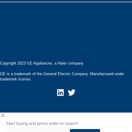
Careers
Contact
Products
Privacy Statement
Pressroom
Accessibility Statement
Terms of Use
Copyright 2023 GE Appliances, a Haier company
GE is a trademark of the General Electric Company. Manufactured under
trademark license.
Start typing and press enter to search