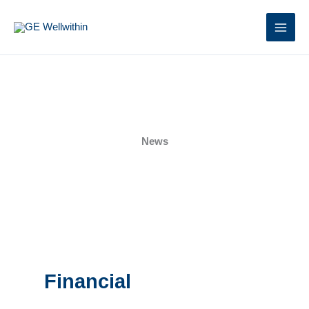
Skip
to
content
News
Financial