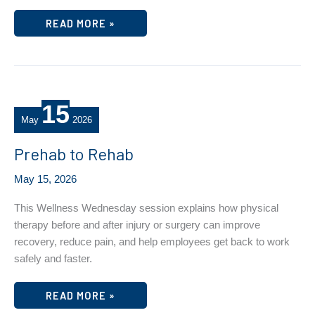
MENTAL
READ MORE »
HEALTH
MONDAY
–
NAVIGATING
LOSS
AND
CHANGE
15
May
2026
Prehab to Rehab
May 15, 2026
This Wellness Wednesday session explains how physical
therapy before and after injury or surgery can improve
recovery, reduce pain, and help employees get back to work
safely and faster.
PREHAB
READ MORE »
TO
REHAB