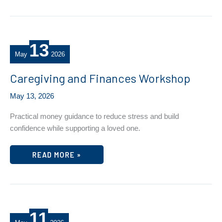
13
May
2026
Caregiving and Finances Workshop
May 13, 2026
Practical money guidance to reduce stress and build
confidence while supporting a loved one.
CAREGIVING
READ MORE »
AND
FINANCES
WORKSHOP
11