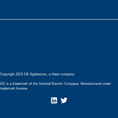
Careers
Contact
Products
Privacy Statement
Pressroom
Accessibility Statement
Terms of Use
Copyright 2023 GE Appliances, a Haier company
GE is a trademark of the General Electric Company. Manufactured under
trademark license.