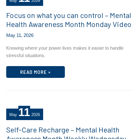
May
2026
Focus on what you can control – Mental
Health Awareness Month Monday Video
May 11, 2026
Knowing where your power lives makes it easier to handle
stressful situations.
FOCUS
READ MORE »
ON
WHAT
YOU
CAN
CONTROL
–
MENTAL
HEALTH
11
AWARENESS
MONTH
May
2026
MONDAY
VIDEO
Self-Care Recharge – Mental Health
Awareness Month Weekly Wednesday