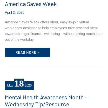
America Saves Week
April 2, 2026
America Saves Week offers short, easy‑to‑join virtual
workshops designed to help employees take practical steps
toward stronger financial well‑being—without taking much time
out of the workday.
AMERICA
READ MORE »
SAVES
WEEK
18
May
2026
Mental Health Awareness Month –
Wednesday Tip/Resource