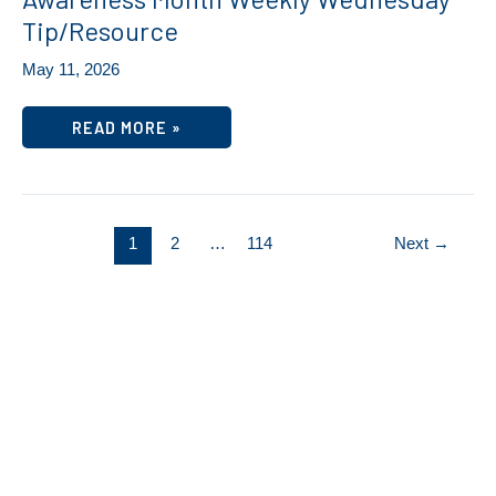
Tip/Resource
May 11, 2026
SELF-
READ MORE »
CARE
RECHARGE
–
MENTAL
HEALTH
AWARENESS
MONTH
1
2
…
114
Next
→
WEEKLY
WEDNESDAY
TIP/RESOURCE