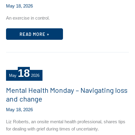
May 18, 2026
An exercise in control.
MENTAL
READ MORE »
HEALTH
AWARENESS
MONTH
–
WEDNESDAY
TIP/RESOURCE
18
May
2026
Mental Health Monday – Navigating loss
and change
May 18, 2026
Liz Roberts, an onsite mental health professional, shares tips
for dealing with grief during times of uncertainty.