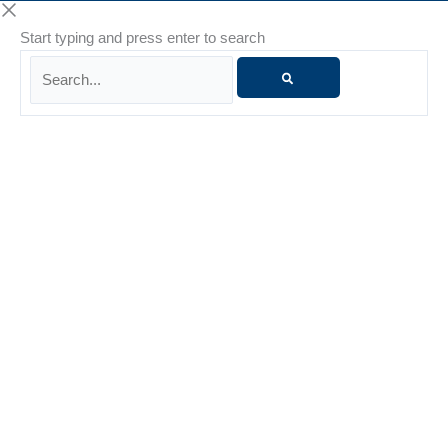
Start typing and press enter to search
Search...
Danielle Whiteside
Danielle Whiteside is a Licensed Marriage and Family
Therapist (LMFT) with more than 15 years of experience
supporting individuals and families through life’s challenges.
She is known for her nonjudgmental presence, warmth, and