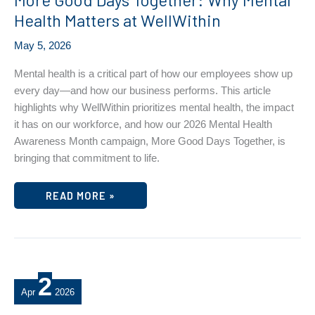
Health Matters at WellWithin
May 5, 2026
Mental health is a critical part of how our employees show up
every day—and how our business performs. This article
highlights why WellWithin prioritizes mental health, the impact
it has on our workforce, and how our 2026 Mental Health
Awareness Month campaign, More Good Days Together, is
bringing that commitment to life.
MORE
READ MORE »
GOOD
DAYS
TOGETHER:
WHY
MENTAL
HEALTH
MATTERS
AT
2
WELLWITHIN
Apr
2026