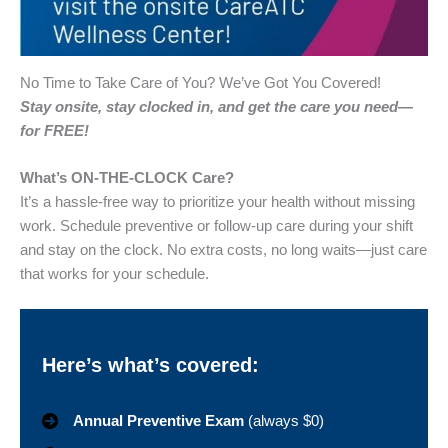
No Time to Take Care of You? We’ve Got You Covered!
Stay onsite, stay clocked in, and get the care you need—
for FREE!
What’s ON-THE-CLOCK Care?
It’s a hassle-free way to prioritize your health without missing
work. Schedule preventive or follow-up care during your shift
and stay on the clock. No extra costs, no long waits—just care
that works for your schedule.
Here’s what’s covered:
Annual Preventive Exam
(always $0)