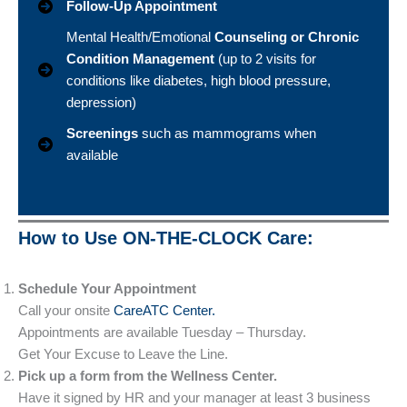
Follow-Up Appointment
Mental Health/Emotional
Counseling or Chronic
Condition Management
(up to 2 visits for
conditions like diabetes, high blood pressure,
depression)
Screenings
such as mammograms when
available
How to Use ON-THE-CLOCK Care:
Schedule Your Appointment
Call your onsite
CareATC Center.
Appointments are available Tuesday – Thursday.
Get Your Excuse to Leave the Line.
Pick up a form from the Wellness Center.
Have it signed by HR and your manager at least 3 business