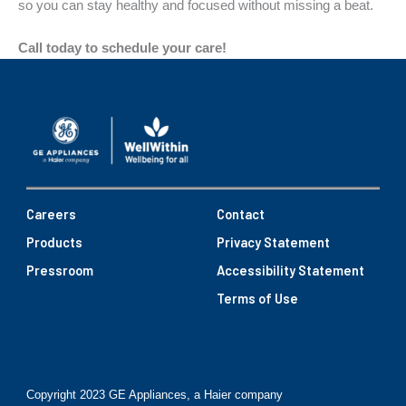
so you can stay healthy and focused without missing a beat.
Call today to schedule your care!
Careers
Contact
Products
Privacy Statement
Pressroom
Accessibility Statement
Terms of Use
Copyright 2023 GE Appliances, a Haier company