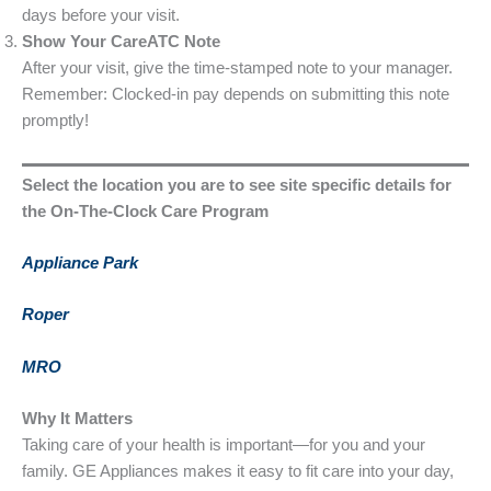
days before your visit.
Show Your CareATC Note
After your visit, give the time-stamped note to your manager.
Remember: Clocked-in pay depends on submitting this note
promptly!
Select the location you are to see site specific details for
the On-The-Clock Care Program
Appliance Park
Roper
MRO
Why It Matters
Taking care of your health is important—for you and your
family. GE Appliances makes it easy to fit care into your day,