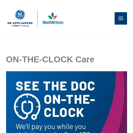
Skip
to
content
ON-THE-CLOCK Care