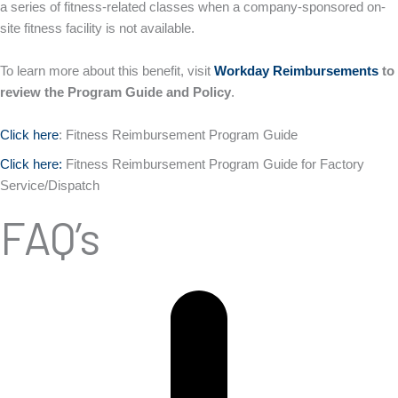
a series of fitness-related classes when a company-sponsored on-
site fitness facility is not available.
To learn more about this benefit, visit
Workday Reimbursements
to
review the Program Guide and Policy
.
Click here
: Fitness Reimbursement Program Guide
Click here:
Fitness Reimbursement Program Guide for Factory
Service/Dispatch
FAQ’s