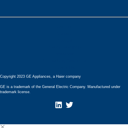
Careers
Contact
Products
Privacy Statement
Pressroom
Accessibility Statement
Terms of Use
Copyright 2023 GE Appliances, a Haier company
GE is a trademark of the General Electric Company. Manufactured under
trademark license.