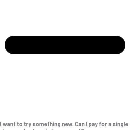
I want to try something new. Can I pay for a single