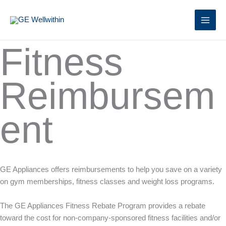
Skip
to
content
Fitness
Reimbursem
ent
GE Appliances offers reimbursements to help you save on a variety
on gym memberships, fitness classes and weight loss programs.
The GE Appliances Fitness Rebate Program provides a rebate
toward the cost for non-company-sponsored fitness facilities and/or