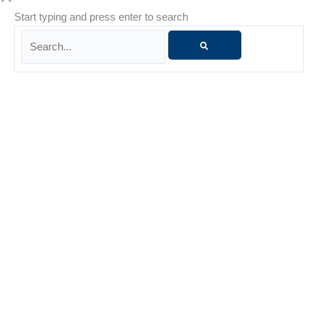
Start typing and press enter to search
Search...
Danielle Whiteside
Danielle Whiteside is a Licensed Marriage and Family
Therapist (LMFT) with more than 15 years of experience
supporting individuals and families through life’s challenges.
She is known for her nonjudgmental presence, warmth, and