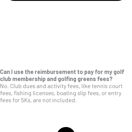
Can I use the reimbursement to pay for my golf
club membership and golfing greens fees?
No. Club dues and activity fees, like tennis court
fees, fishing licenses, boating slip fees, or entry
fees for 5Ks, are not included.