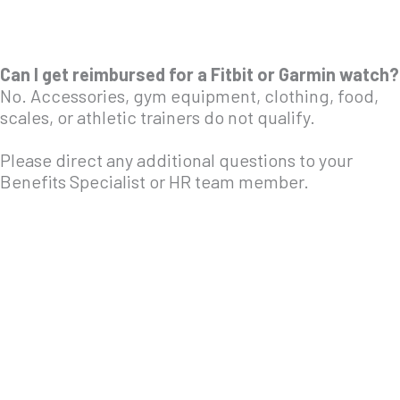
Can I get reimbursed for a Fitbit or Garmin watch?
No. Accessories, gym equipment, clothing, food,
scales, or athletic trainers do not qualify.
Please direct any additional questions to your
Benefits Specialist or HR team member.