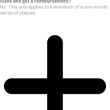
class and get a reimbursement?
No. This only applies to a minimum of a one-month
series of classes.