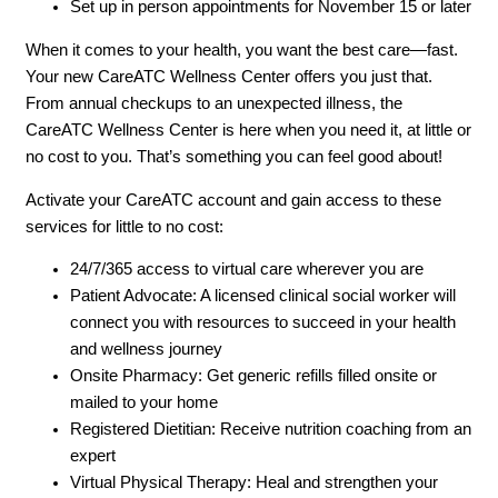
Set up in person appointments for November 15 or later
When it comes to your health, you want the best care—fast.
Your new CareATC Wellness Center offers you just that.
From annual checkups to an unexpected illness, the
CareATC Wellness Center is here when you need it, at little or
no cost to you. That’s something you can feel good about!
Activate your CareATC account and gain access to these
services for little to no cost:
24/7/365 access to virtual care wherever you are
Patient Advocate: A licensed clinical social worker will
connect you with resources to succeed in your health
and wellness journey
Onsite Pharmacy: Get generic refills filled onsite or
mailed to your home
Registered Dietitian: Receive nutrition coaching from an
expert
Virtual Physical Therapy: Heal and strengthen your