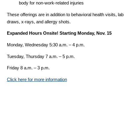
body for non-work-related injuries
These offerings are in addition to behavioral health visits, lab
draws, x-rays, and allergy shots.
Expanded Hours Onsite! Starting Monday, Nov. 15
Monday, Wednesday 5:30 a.m. – 4 p.m.
Tuesday, Thursday 7 a.m. – 5 p.m.
Friday 8 a.m. – 3 p.m.
Click here for more information