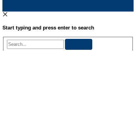
Start typing and press enter to search
Search...
Danielle Whiteside
Danielle Whiteside is a Licensed Marriage and Family