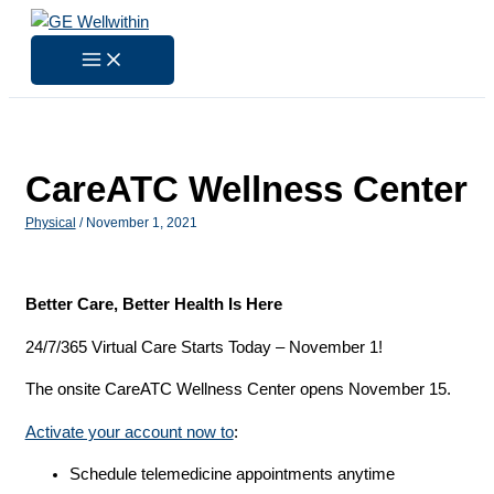
Skip
to
content
CareATC Wellness Center
Physical
/
November 1, 2021
Better Care, Better Health Is Here
24/7/365 Virtual Care Starts Today – November 1!
The onsite CareATC Wellness Center opens November 15.
Activate your account now to
:
Schedule telemedicine appointments anytime