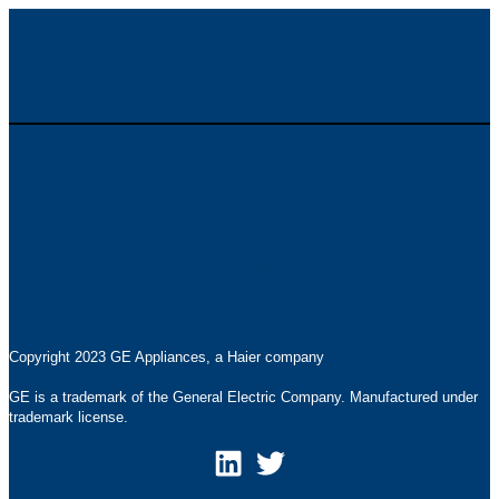
Careers
Contact
Products
Privacy Statement
Pressroom
Accessibility Statement
Terms of Use
Copyright 2023 GE Appliances, a Haier company
GE is a trademark of the General Electric Company. Manufactured under
trademark license.