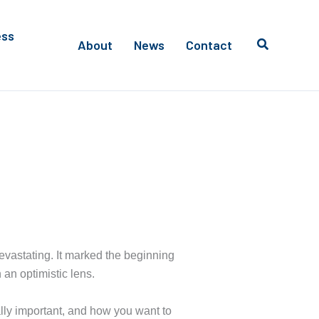
ess
About
News
Contact
vastating. It marked the beginning
 an optimistic lens.
eally important, and how you want to