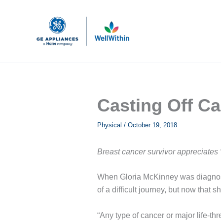
Skip
to
content
Casting Off C
Physical
/
October 19, 2018
Breast cancer survivor appreciates
When Gloria McKinney was diagnosed
of a difficult journey, but now that 
“Any type of cancer or major life-th