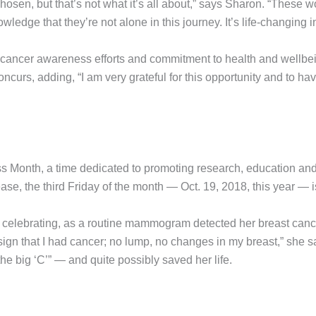
chosen, but that’s not what it’s all about,” says Sharon. “These
edge that they’re not alone in this journey. It’s life-changing in
 cancer awareness efforts and commitment to health and wellb
a concurs, adding, “I am very grateful for this opportunity and to 
Month, a time dedicated to promoting research, education and e
ease, the third Friday of the month — Oct. 19, 2018, this year
rth celebrating, as a routine mammogram detected her breast can
ign that I had cancer; no lump, no changes in my breast,” she
he big ‘C’” — and quite possibly saved her life.