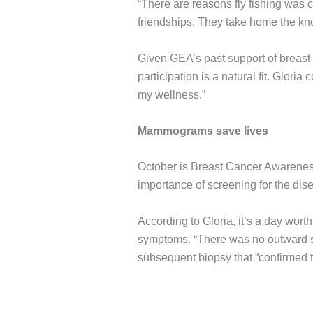
“There are reasons fly fishing was 
friendships. They take home the knowl
Given GEA’s past support of breast
participation is a natural fit. Glori
my wellness.”
Mammograms save lives
October is Breast Cancer Awareness 
importance of screening for the dis
According to Gloria, it’s a day wo
symptoms. “There was no outward s
subsequent biopsy that “confirmed t