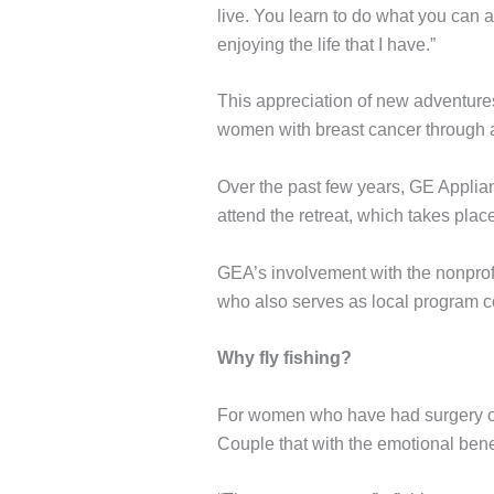
live. You learn to do what you can 
enjoying the life that I have.”
This appreciation of new adventure
women with breast cancer through a 
Over the past few years, GE Applian
attend the retreat, which takes place
GEA’s involvement with the nonprofi
who also serves as local program co
Why fly fishing?
For women who have had surgery or r
Couple that with the emotional benef