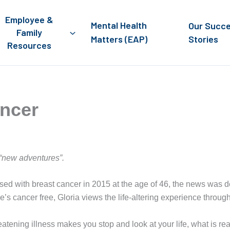
Employee &
Mental Health
Our Succ
Family
Matters (EAP)
Stories
Resources
ancer
 “new adventures”.
 with breast cancer in 2015 at the age of 46, the news was de
she’s cancer free, Gloria views the life-altering experience through
reatening illness makes you stop and look at your life, what is r