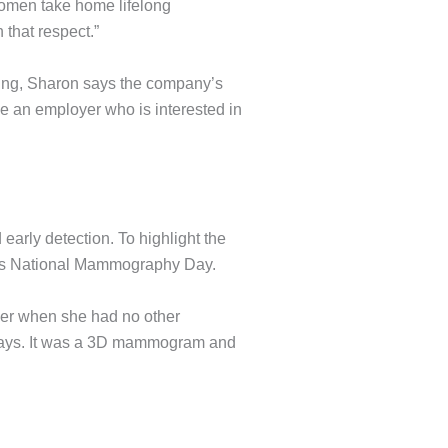
 women take home lifelong
 that respect.”
eing, Sharon says the company’s
have an employer who is interested in
arly detection. To highlight the
 — is National Mammography Day.
cer when she had no other
 says. It was a 3D mammogram and