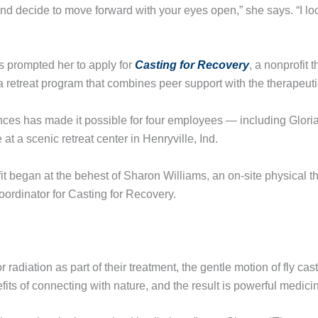
and decide to move forward with your eyes open,” she says. “I l
s prompted her to apply for
Casting for Recovery
, a nonprofit 
retreat program that combines peer support with the therapeutic s
ces has made it possible for four employees — including Gloria
 at a scenic retreat center in Henryville, Ind.
t began at the behest of Sharon Williams, an on-site physical th
ordinator for Casting for Recovery.
adiation as part of their treatment, the gentle motion of fly cas
its of connecting with nature, and the result is powerful medici