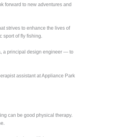
ook forward to new adventures and
that strives to enhance the lives of
port of fly fishing.
, a principal design engineer — to
erapist assistant at Appliance Park
ting can be good physical therapy.
ne.