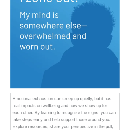
Emotional exhaustion can creep up quietly, but it has
real impacts on wellbeing and how we show up for
each other. By learning to recognize the signs, you can
take steps early and help support those around you.
Explore resources, share your perspective in the poll,