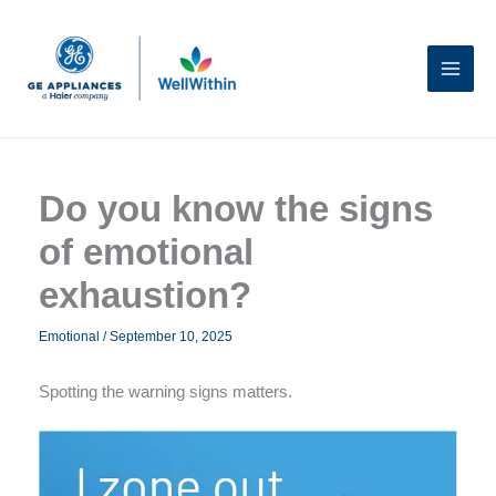
Skip
to
content
Do you know the signs
of emotional
exhaustion?
Emotional
/
September 10, 2025
Spotting the warning signs matters.