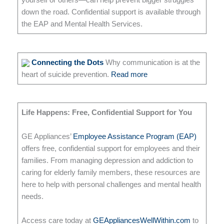
yourself or others—can help prevent bigger struggles
down the road. Confidential support is available through
the EAP and Mental Health Services.
Connecting the Dots
Why communication is at the
heart of suicide prevention.
Read more
Life Happens: Free, Confidential Support for You
GE Appliances’
Employee Assistance Program (EAP)
offers free, confidential support for employees and their
families. From managing depression and addiction to
caring for elderly family members, these resources are
here to help with personal challenges and mental health
needs.
Access care today at
GEAppliancesWellWithin.com
to