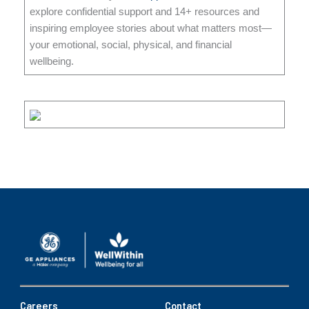
explore confidential support and 14+ resources and
inspiring employee stories about what matters most—
your emotional, social, physical, and financial
wellbeing.
Careers
Contact