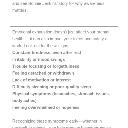
and see Bonnie Jenkins’ story for why awareness
matters.
Emotional exhaustion doesn’t just affect your mental
health — it can also impact your focus and safety at
work. Look out for these signs:
Constant tiredness, even after rest
Irritability or mood swings
Trouble focusing or forgetfulness
Feeling detached or withdrawn
Lack of motivation or interest
Difficulty sleeping or poor-quality sleep
Physical symptoms (headaches, stomach issues,
body aches)
Feeling overwhelmed or hopeless
Recognizing these symptoms early—whether in