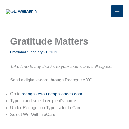
Skip
to
content
Gratitude Matters
Emotional
/
February 21, 2019
Take time to say thanks to your teams and colleagues.
Send a digital e-card through Recognize YOU.
Go to
recognizeyou.geappliances.com
Type in and select recipient’s name
Under Recognition Type, select eCard
Select WellWithin eCard