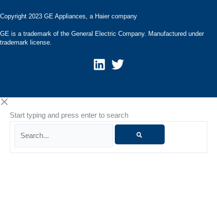
Terms of Use
Copyright 2023 GE Appliances, a Haier company
GE is a trademark of the General Electric Company. Manufactured under
trademark license.
Start typing and press enter to search
Search...