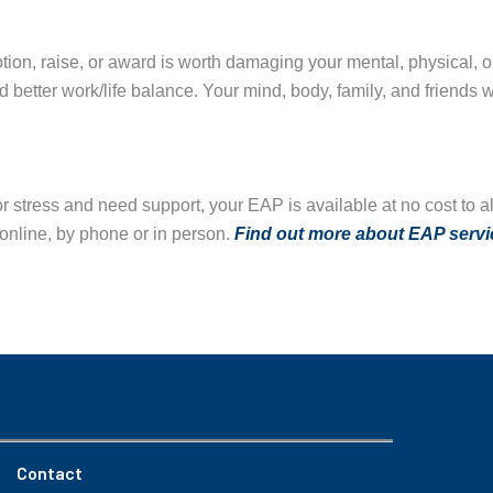
ion, raise, or award is worth damaging your mental, physical, or
 better work/life balance. Your mind, body, family, and friends w
 or stress and need support, your EAP is available at no cost t
online, by phone or in person.
Find out more about
E
AP servi
Contact