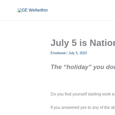
Skip
to
content
July 5 is Nati
Emotional
/
July 5, 2023
The “holiday” you don
Do you find yourself starting work 
If you answered yes to any of the ab