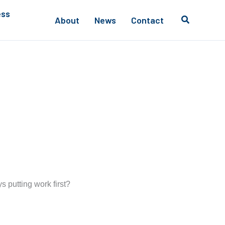
ess
About
News
Contact
s putting work first?