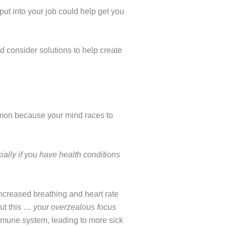
put into your job could help get you
nd consider solutions to help create
ommon because your mind races to
ially if you have health conditions
. Increased breathing and heart rate
out this …
your overzealous focus
mune system, leading to more sick