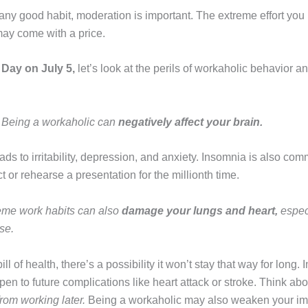
any good habit, moderation is important. The extreme effort you 
 may come with a price.
 Day on July 5,
let’s look at the perils of workaholic behavior a
–
Being a workaholic can
negatively affect your brain.
ds to irritability, depression, and anxiety. Insomnia is also c
ct or rehearse a presentation for the millionth time.
eme work habits can also
damage your lungs and heart,
espec
se.
ill of health, there’s a possibility it won’t stay that way for long
en to future complications like heart attack or stroke. Think ab
rom working later.
Being a workaholic may also weaken your im