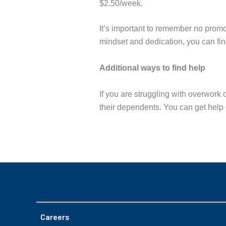
$2.50/week.
It’s important to remember no promot
mindset and dedication, you can find
Additional ways to find help
If you are struggling with overwork
their dependents. You can get help 
Careers