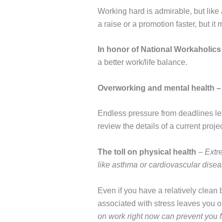
Working hard is admirable, but like 
a raise or a promotion faster, but it
In honor of National Workaholics
a better work/life balance.
Overworking and mental health
Endless pressure from deadlines lea
review the details of a current proje
The toll on physical health
–
Extr
like asthma or cardiovascular disea
Even if you have a relatively clean b
associated with stress leaves you op
on work right now can prevent you f