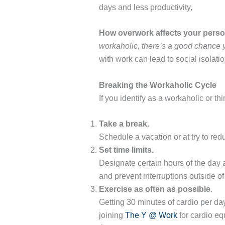
days and less productivity,
How overwork affects your person
workaholic, there’s a good chance
with work can lead to social isolat
Breaking the Workaholic Cycle
If you identify as a workaholic or t
Take a break.
Schedule a vacation or at try to re
Set time limits.
Designate certain hours of the day 
and prevent interruptions outside o
Exercise as often as possible
.
Getting 30 minutes of cardio per day
joining
The Y @ Work
for cardio eq