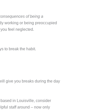
 consequences of being a
ly working or being preoccupied
 you feel neglected.
s to break the habit.
will give you breaks during the day
 based in Louisville, consider
lpful staff around – now only