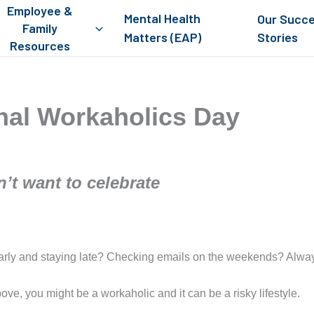
Employee &
Mental Health
Our Succ
Family
Matters (EAP)
Stories
Resources
onal Workaholics Day
’t want to celebrate
early and staying late? Checking emails on the weekends? Alway
ove, you might be a workaholic and it can be a risky lifestyle.