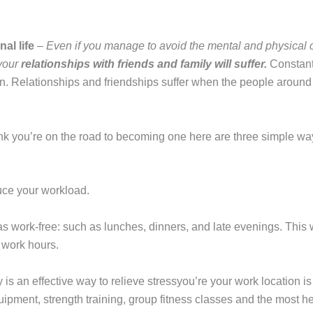
al life
–
Even if you manage to avoid the mental and physical
 your
relationships with friends and family will suffer.
Constant
ion. Relationships and friendships suffer when the people around
hink you’re on the road to becoming one here are three simple way
duce your workload.
as work-free: such as lunches, dinners, and late evenings. This 
f work hours.
 is an effective way to relieve stressyou’re your work location is
uipment, strength training, group fitness classes and the most he