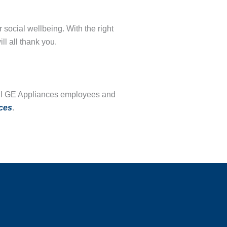
 social wellbeing. With the right
ill all thank you.
o all GE Appliances employees and
ces
.