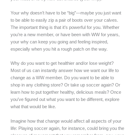
Your why doesn’t have to be “big”—maybe you just want
to be able to easily zip a pair of boots over your calves.
The important thing is that it’s powerful for you. Whether
you’re a new member, or have been with WW for years,
your why can keep you going and feeling inspired,
especially when you hit a rough patch on the way.
Why do you want to get healthier and/or lose weight?
Most of us can instantly answer how we want our life to
change as a WW member. Do you want to be able to
shop in any clothing store? Or take up soccer again? Or
learn how to put together healthy, delicious meals? Once
you’ve figured out what you want to be different, explore
what that would be like.
Imagine how that change would affect all aspects of your
life: Playing soccer again, for instance, could bring you the