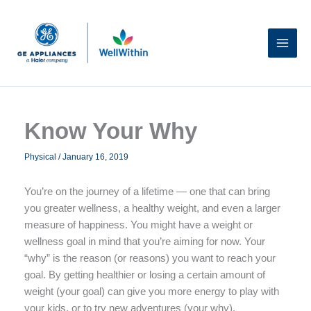
Skip
to
content
Know Your Why
Physical
/
January 16, 2019
You’re on the journey of a lifetime — one that can bring
you greater wellness, a healthy weight, and even a larger
measure of happiness. You might have a weight or
wellness goal in mind that you’re aiming for now. Your
“why” is the reason (or reasons) you want to reach your
goal. By getting healthier or losing a certain amount of
weight (your goal) can give you more energy to play with
your kids, or to try new adventures (your why).