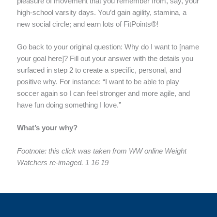
pleasure of movement that you remember from, say, your
high-school varsity days. You’d gain agility, stamina, a
new social circle; and earn lots of FitPoints®!
Go back to your original question: Why do I want to [name
your goal here]? Fill out your answer with the details you
surfaced in step 2 to create a specific, personal, and
positive why. For instance: “I want to be able to play
soccer again so I can feel stronger and more agile, and
have fun doing something I love.”
What’s your why?
Footnote: this click was taken from WW online Weight
Watchers re-imaged. 1 16 19