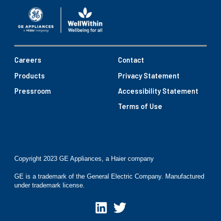
Careers
Contact
Products
Privacy Statement
Pressroom
Accessibility Statement
Terms of Use
Copyright 2023 GE Appliances, a Haier company
GE is a trademark of the General Electric Company. Manufactured
under trademark license.