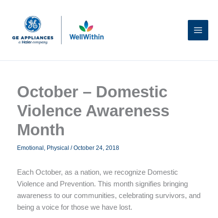
Skip
to
content
October – Domestic
Violence Awareness
Month
Emotional
,
Physical
/
October 24, 2018
Each October, as a nation, we recognize Domestic
Violence and Prevention. This month signifies bringing
awareness to our communities, celebrating survivors, and
being a voice for those we have lost.