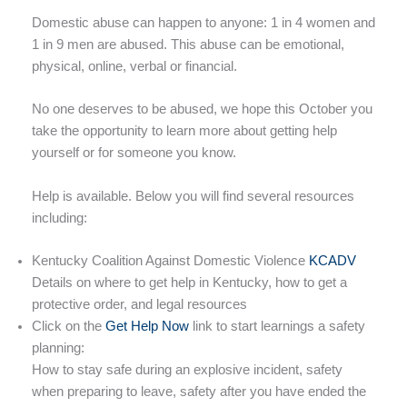
Domestic abuse can happen to anyone: 1 in 4 women and
1 in 9 men are abused. This abuse can be emotional,
physical, online, verbal or financial.
No one deserves to be abused, we hope this October you
take the opportunity to learn more about getting help
yourself or for someone you know.
Help is available. Below you will find several resources
including:
Kentucky Coalition Against Domestic Violence
KCADV
Details on where to get help in Kentucky, how to get a
protective order, and legal resources
Click on the
Get Help Now
link to start learnings a safety
planning:
How to stay safe during an explosive incident, safety
when preparing to leave, safety after you have ended the