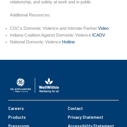
relationship, and safety at work and in public
Additional Resources:
CDC’s Domestic Violence and Intimate Partner
Video
Indiana Coalition Against Domestic Violence
ICADV
National Domestic Violence
Hotline
Careers
Contact
Products
Privacy Statement
Pressroom
Accessibility Statement