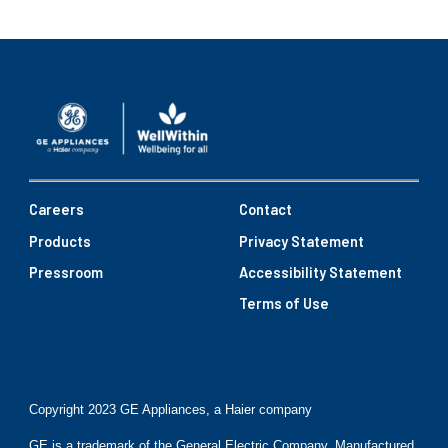
Careers
Contact
Products
Privacy Statement
Pressroom
Accessibility Statement
Terms of Use
Copyright 2023 GE Appliances, a Haier company
GE is a trademark of the General Electric Company. Manufactured