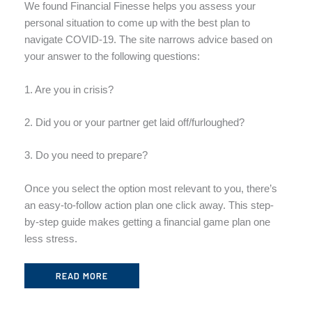
We found Financial Finesse helps you assess your
personal situation to come up with the best plan to
navigate COVID-19. The site narrows advice based on
your answer to the following questions:
1. Are you in crisis?
2. Did you or your partner get laid off/furloughed?
3. Do you need to prepare?
Once you select the option most relevant to you, there’s
an easy-to-follow action plan one click away. This step-
by-step guide makes getting a financial game plan one
less stress.
READ MORE