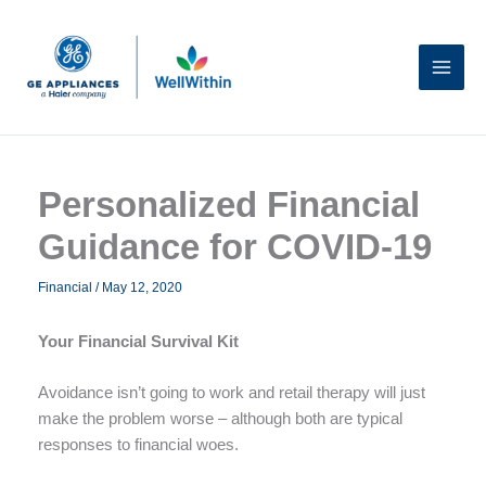
Skip
to
content
Personalized Financial
Guidance for COVID-19
Financial
/
May 12, 2020
Your Financial Survival Kit
Avoidance isn’t going to work and retail therapy will just
make the problem worse – although both are typical
responses to financial woes.