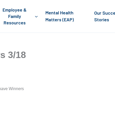
Employee &
Mental Health
Our Succ
Family
Matters (EAP)
Stories
Resources
s 3/18
 have Winners