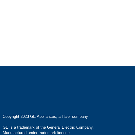
Copyright 2023 GE Appliances, a Haier company
GE is a trademark of the General Electric Company.
Manufactured under trademark license.