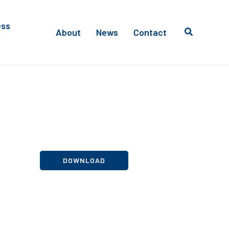
ess
About
News
Contact
DOWNLOAD