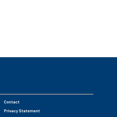
Contact
Privacy Statement