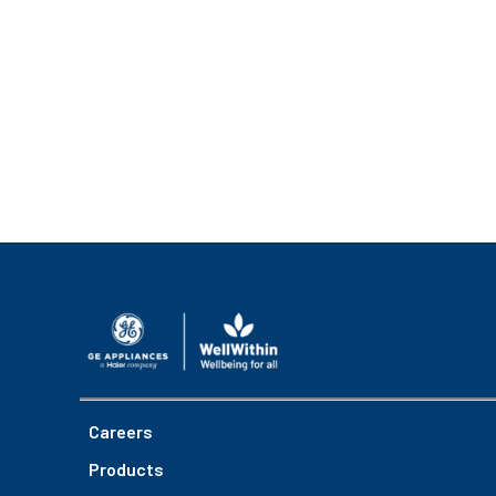
Careers
Products