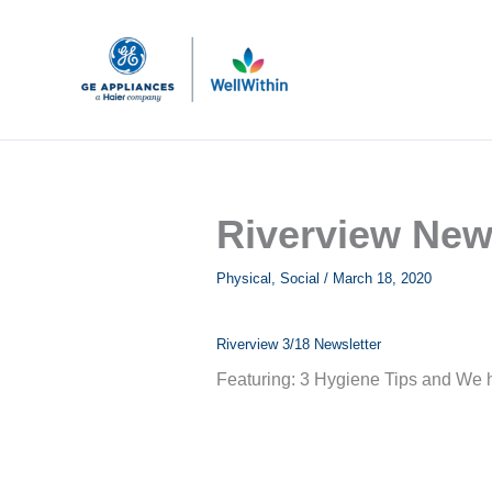
Skip
to
content
Riverview New
Physical
,
Social
/
March 18, 2020
Riverview 3/18 Newsletter
Featuring: 3 Hygiene Tips and We