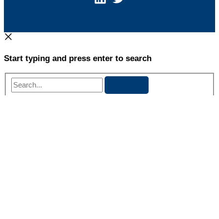
Start typing and press enter to search
Search...
Danielle Whiteside