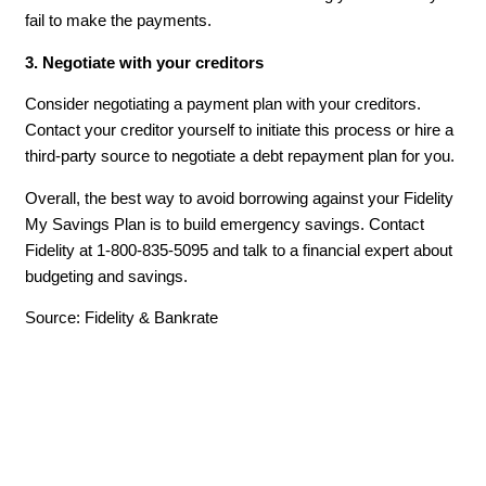
fail to make the payments.
3. Negotiate with your creditors
Consider negotiating a payment plan with your creditors.
Contact your creditor yourself to initiate this process or hire a
third-party source to negotiate a debt repayment plan for you.
Overall, the best way to avoid borrowing against your Fidelity
My Savings Plan is to build emergency savings. Contact
Fidelity at 1-800-835-5095 and talk to a financial expert about
budgeting and savings.
Source: Fidelity & Bankrate