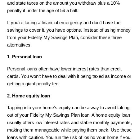
and state taxes on the amount you withdraw plus a 10%
penalty if under the age of 59 a half.
If you’re facing a financial emergency and don’t have the
savings to cover it, you have options. Instead of using money
from your Fidelity My Savings Plan, consider these three
alternatives:
1. Personal loan
Personal loans often have lower interest rates than credit
cards. You won’t have to deal with it being taxed as income or
getting a giant penalty fee.
2. Home equity loan
Tapping into your home’s equity can be a way to avoid taking
out of your Fidelity My Savings Plan loan. A home equity loan
usually offers low interest rates and stable monthly payments,
making them manageable while paying them back. Use these
loans with caution. You run the risk of losing your home if you