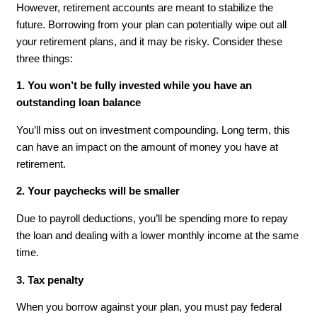
However, retirement accounts are meant to stabilize the
future. Borrowing from your plan can potentially wipe out all
your retirement plans, and it may be risky. Consider these
three things:
1. You won’t be fully invested while you have an
outstanding loan balance
You’ll miss out on investment compounding. Long term, this
can have an impact on the amount of money you have at
retirement.
2. Your paychecks will be smaller
Due to payroll deductions, you’ll be spending more to repay
the loan and dealing with a lower monthly income at the same
time.
3. Tax penalty
When you borrow against your plan, you must pay federal