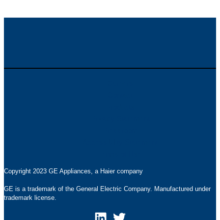
Careers
Contact
Products
Privacy Statement
Pressroom
Accessibility Statement
Terms of Use
Copyright 2023 GE Appliances, a Haier company
GE is a trademark of the General Electric Company. Manufactured under
trademark license.