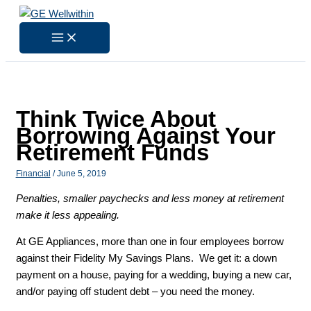
Skip
to
content
Think Twice About
Borrowing Against Your
Retirement Funds
Financial
/
June 5, 2019
Penalties, smaller paychecks and less money at retirement
make it less appealing.
At GE Appliances, more than one in four employees borrow
against their Fidelity My Savings Plans. We get it: a down
payment on a house, paying for a wedding, buying a new car,
and/or paying off student debt – you need the money.