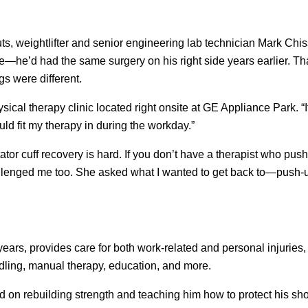
ts, weightlifter and senior engineering lab technician Mark Chis
 time—he’d had the same surgery on his right side years earlier. Th
s were different.
l therapy clinic located right onsite at GE Appliance Park. “
ld fit my therapy in during the workday.”
ator cuff recovery is hard. If you don’t have a therapist who pus
 challenged me too. She asked what I wanted to get back to—push
ars, provides care for both work-related and personal injuries, 
edling, manual therapy, education, and more.
 on rebuilding strength and teaching him how to protect his sho