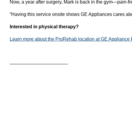
Now, a year after surgery, Mark is back in the gym—pain-fr
“Having this service onsite shows GE Appliances cares abou
Interested in physical therapy?
Learn more about the ProRehab location at GE Appliance 
————————————-