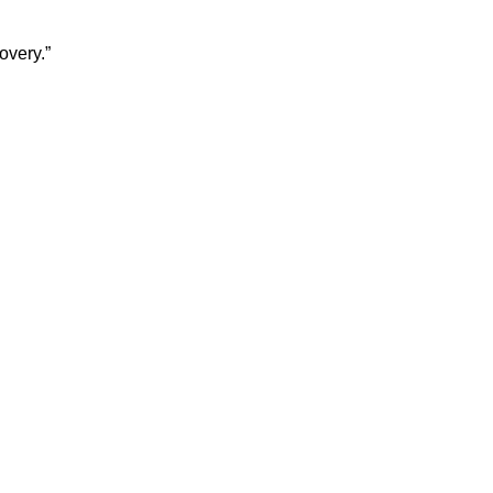
overy.”