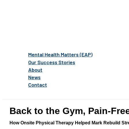
Mental Health Matters (EAP)
Our Success Stories
About
News
Contact
Back to the Gym, Pain-Fre
How Onsite Physical Therapy Helped Mark Rebuild Str