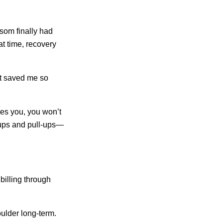
som finally had
at time, recovery
It saved me so
hes you, you won’t
-ups and pull-ups—
billing through
ulder long-term.