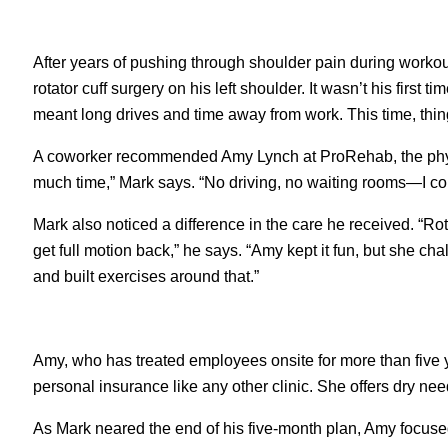
After years of pushing through shoulder pain during workou
rotator cuff surgery on his left shoulder. It wasn’t his first
meant long drives and time away from work. This time, thing
A coworker recommended Amy Lynch at ProRehab, the physica
much time,” Mark says. “No driving, no waiting rooms—I cou
Mark also noticed a difference in the care he received. “Rot
get full motion back,” he says. “Amy kept it fun, but she
and built exercises around that.”
Amy, who has treated employees onsite for more than five ye
personal insurance like any other clinic. She offers dry ne
As Mark neared the end of his five-month plan, Amy focused