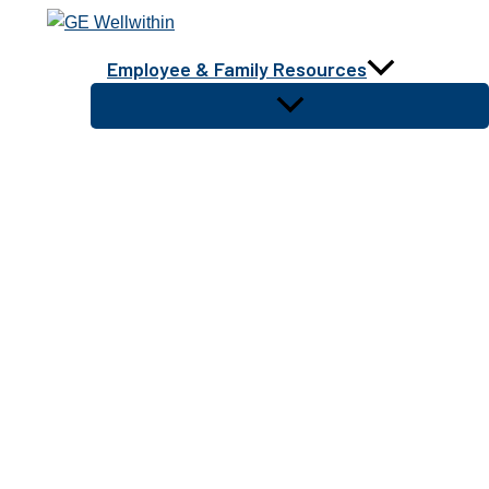
Skip
to
Employee & Family Resources
content