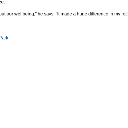
ee.
t our wellbeing,” he says. “It made a huge difference in my rec
Park
.