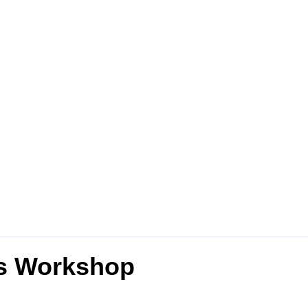
es Workshop