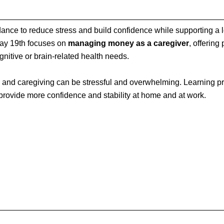
nce to reduce stress and build confidence while supporting a 
May 19th focuses on
managing money as a caregiver
, offering
gnitive or brain‑related health needs.
 and caregiving can be stressful and overwhelming. Learning pra
 provide more confidence and stability at home and at work.