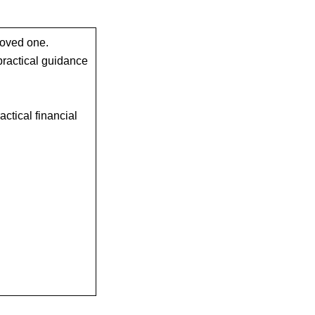
loved one.
 practical guidance
ctical financial