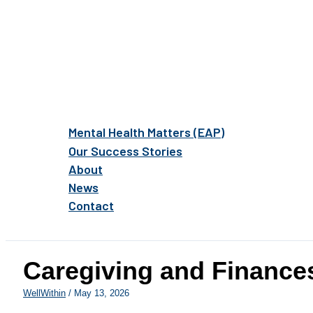
Mental Health Matters (EAP)
Our Success Stories
About
News
Contact
Caregiving and Financ
WellWithin
/
May 13, 2026