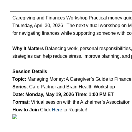
Caregiving and Finances Workshop Practical money guida
Thursday, April 30, 2026 The next virtual workshop on 
for navigating finances while supporting someone with co
Why It Matters
Balancing work, personal responsibilities,
strategies can help reduce stress, improve planning, and
Session Details
Topic:
Managing Money: A Caregiver’s Guide to Finance
Series:
Care Partner and Brain Health Workshop
Date: Monday, May 19, 2026
Time: 1:00 PM ET
Format:
Virtual session with the Alzheimer’s Association
How to Join
Click
Here
to Register!