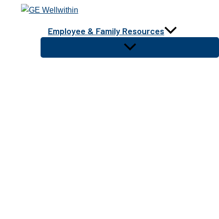
Skip
to
Employee & Family Resources
content