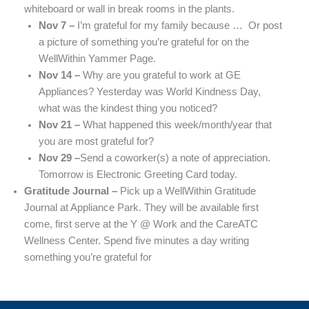
whiteboard or wall in break rooms in the plants.
Nov 7 –
I’m grateful for my family because … Or post
a picture of something you’re grateful for on the
WellWithin Yammer Page.
Nov 14 –
Why are you grateful to work at GE
Appliances? Yesterday was World Kindness Day,
what was the kindest thing you noticed?
Nov 21 –
What happened this week/month/year that
you are most grateful for?
Nov 29 –
Send a coworker(s) a note of appreciation.
Tomorrow is Electronic Greeting Card today.
Gratitude Journal –
Pick up a WellWithin Gratitude
Journal at Appliance Park. They will be available first
come, first serve at the Y @ Work and the CareATC
Wellness Center. Spend five minutes a day writing
something you’re grateful for