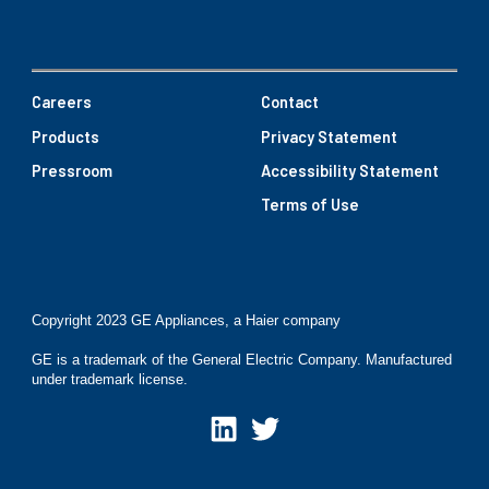
Careers
Contact
Products
Privacy Statement
Pressroom
Accessibility Statement
Terms of Use
Copyright 2023 GE Appliances, a Haier company
GE is a trademark of the General Electric Company. Manufactured
under trademark license.