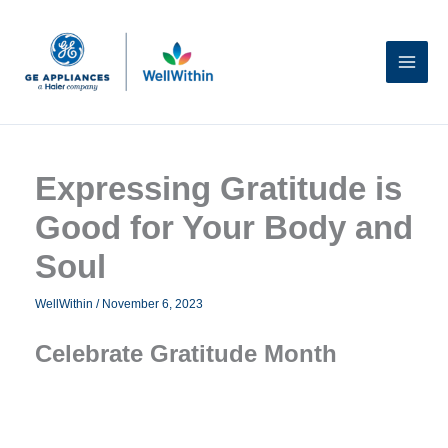
Skip
to
content
Expressing Gratitude is
Good for Your Body and
Soul
WellWithin
/
November 6, 2023
Celebrate Gratitude Month