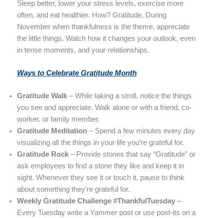
Sleep better, lower your stress levels, exercise more
often, and eat healthier. How? Gratitude. During
November when thankfulness is the theme, appreciate
the little things. Watch how it changes your outlook, even
in tense moments, and your relationships.
Ways to Celebrate Gratitude Month
Gratitude Walk
– While taking a stroll, notice the things
you see and appreciate. Walk alone or with a friend, co-
worker, or family member.
Gratitude Meditation
– Spend a few minutes every day
visualizing all the things in your life you’re grateful for.
Gratitude Rock
– Provide stones that say “Gratitude” or
ask employees to find a stone they like and keep it in
sight. Whenever they see it or touch it, pause to think
about something they’re grateful for.
Weekly Gratitude Challenge #ThankfulTuesday
–
Every Tuesday write a Yammer post or use post-its on a