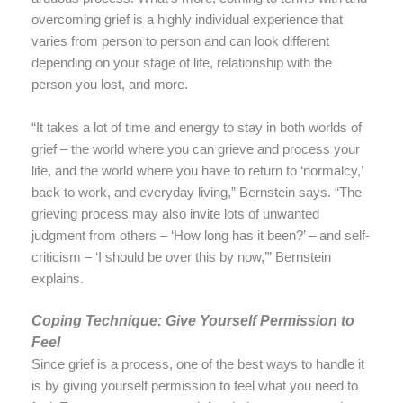
overcoming grief is a highly individual experience that
varies from person to person and can look different
depending on your stage of life, relationship with the
person you lost, and more.
“It takes a lot of time and energy to stay in both worlds of
grief – the world where you can grieve and process your
life, and the world where you have to return to ‘normalcy,’
back to work, and everyday living,” Bernstein says. “The
grieving process may also invite lots of unwanted
judgment from others – ‘How long has it been?’ – and self-
criticism – ‘I should be over this by now,’” Bernstein
explains.
Coping Technique: Give Yourself Permission to
Feel
Since grief is a process, one of the best ways to handle it
is by giving yourself permission to feel what you need to