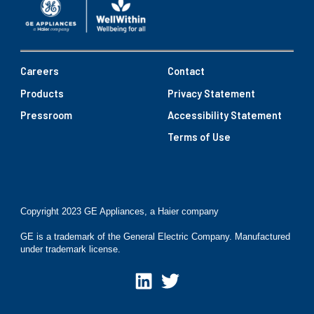
Careers
Contact
Products
Privacy Statement
Pressroom
Accessibility Statement
Terms of Use
Copyright 2023 GE Appliances, a Haier company
GE is a trademark of the General Electric Company. Manufactured
under trademark license.