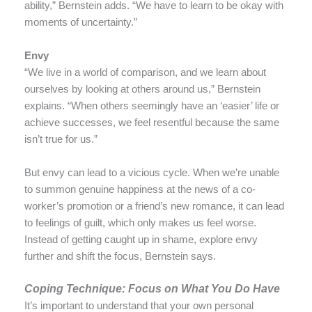
ability,” Bernstein adds. “We have to learn to be okay with
moments of uncertainty.”
Envy
“We live in a world of comparison, and we learn about
ourselves by looking at others around us,” Bernstein
explains. “When others seemingly have an ‘easier’ life or
achieve successes, we feel resentful because the same
isn’t true for us.”
But envy can lead to a vicious cycle. When we’re unable
to summon genuine happiness at the news of a co-
worker’s promotion or a friend’s new romance, it can lead
to feelings of guilt, which only makes us feel worse.
Instead of getting caught up in shame, explore envy
further and shift the focus, Bernstein says.
Coping Technique: Focus on What You Do Have
It’s important to understand that your own personal