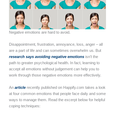
Negative emotions are hard to avoid.
Disappointment, frustration, annoyance, loss, anger – all
are a part of life and can sometimes overwhelm us. But
research says avo
i
ding negative emotions
isn’t the
path to greater psychological health. In fact, learning to
accept all emotions without judgement can help you to
work through those negative emotions more effectively.
An
arti
cl
e
recently published on Happify.com takes a look
at four common emotions that people face daily and some
ways to manage them. Read the excerpt below for helpful
coping techniques: