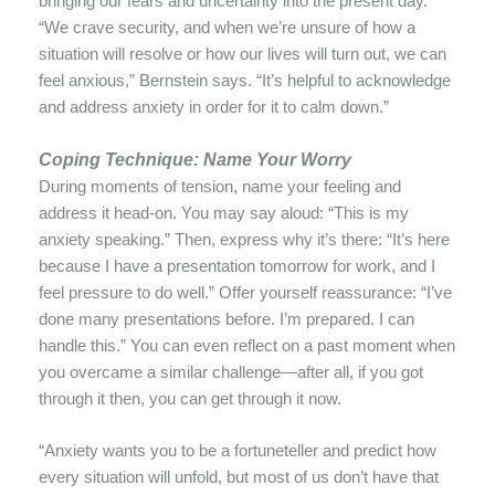
bringing our fears and uncertainty into the present day.
“We crave security, and when we’re unsure of how a
situation will resolve or how our lives will turn out, we can
feel anxious,” Bernstein says. “It’s helpful to acknowledge
and address anxiety in order for it to calm down.”
Coping Technique: Name Your Worry
During moments of tension, name your feeling and
address it head-on. You may say aloud: “This is my
anxiety speaking.” Then, express why it’s there: “It’s here
because I have a presentation tomorrow for work, and I
feel pressure to do well.” Offer yourself reassurance: “I’ve
done many presentations before. I’m prepared. I can
handle this.” You can even reflect on a past moment when
you overcame a similar challenge—after all, if you got
through it then, you can get through it now.
“Anxiety wants you to be a fortuneteller and predict how
every situation will unfold, but most of us don’t have that