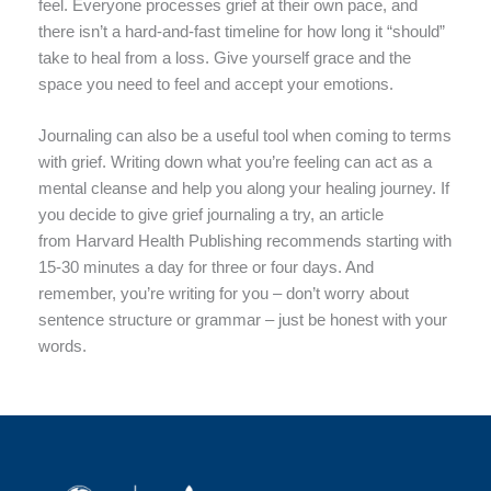
feel. Everyone processes grief at their own pace, and
there isn’t a hard-and-fast timeline for how long it “should”
take to heal from a loss. Give yourself grace and the
space you need to feel and accept your emotions.
Journaling can also be a useful tool when coming to terms
with grief. Writing down what you’re feeling can act as a
mental cleanse and help you along your healing journey. If
you decide to give grief journaling a try, an article
from Harvard Health Publishing recommends starting with
15-30 minutes a day for three or four days. And
remember, you’re writing for you – don’t worry about
sentence structure or grammar – just be honest with your
words.