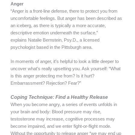
Anger
“Anger is a front-line defense, there to protect you from
uncomfortable feelings. But anger has been described as
an iceberg, as there is typically a more accurate,
descriptive emotion underneath the surface,”
explains Natalie Bernstein, Psy.D., a licensed
psychologist based in the Pittsburgh area.
In moments of anger, it’s helpful to look a little deeper to
uncover what’s really upsetting you. Ask yourself: “What
is this anger protecting me from? Is it hurt?
Embarrassment? Rejection? Fear?”
Coping Technique: Find a Healthy Release
When you become angry, a series of events unfolds in
your brain and body: Blood pressure may rise,
testosterone may increase, cognitive processes may
become impaired, and we enter fight-or-flight mode.
Without the opportunity to release anger “we may end up