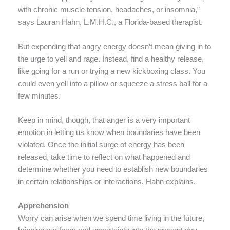
with chronic muscle tension, headaches, or insomnia,”
says Lauran Hahn, L.M.H.C., a Florida-based therapist.
But expending that angry energy doesn’t mean giving in to
the urge to yell and rage. Instead, find a healthy release,
like going for a run or trying a new kickboxing class. You
could even yell into a pillow or squeeze a stress ball for a
few minutes.
Keep in mind, though, that anger is a very important
emotion in letting us know when boundaries have been
violated. Once the initial surge of energy has been
released, take time to reflect on what happened and
determine whether you need to establish new boundaries
in certain relationships or interactions, Hahn explains.
Apprehension
Worry can arise when we spend time living in the future,