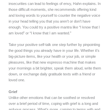
insecurities can lead to feelings of envy, Hahn explains. In
those difficult moments, she recommends offering kind
and loving words to yourself to counter the negative voice
in your head telling you that you aren’t or don’t have
enough. You could try a positive mantra like “I know that I
am loved” or “I know that I am wanted.”
Take your positive self-talk one step further by pinpointing
the good things you already have in your life. Whether it’s
big-picture items, like your health or your job, or simple
pleasures, like that new espresso machine that makes
your mornings a bit brighter, speak them aloud, write them
down, or exchange daily gratitude texts with a friend or
loved one.
Grief
Unlike other emotions that can be soothed or resolved
over a brief period of time, coping with grief is a long and
arduous process. What’s more, coming to terms with and