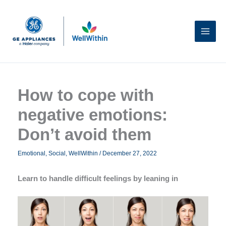
Skip
to
content
How to cope with
negative emotions:
Don’t avoid them
Emotional
,
Social
,
WellWithin
/
December 27, 2022
Learn to handle difficult feelings by leaning in