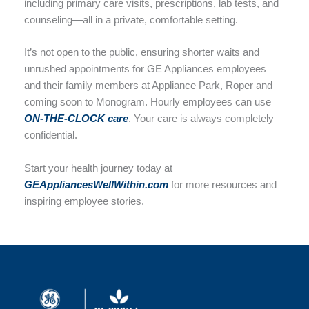
including primary care visits, prescriptions, lab tests, and
counseling—all in a private, comfortable setting.
It’s not open to the public, ensuring shorter waits and
unrushed appointments for GE Appliances employees
and their family members at Appliance Park, Roper and
coming soon to Monogram. Hourly employees can use
ON-THE-CLOCK care
. Your care is always completely
confidential.
Start your health journey today at
GEAppliancesWellWithin.com
for more resources and
inspiring employee stories.