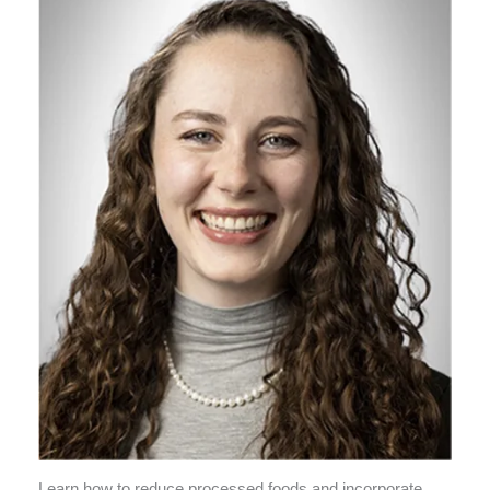
Learn how to reduce processed foods and incorporate