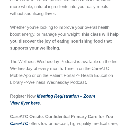
more whole, natural ingredients into your daily meals
without sacrificing flavor.
Whether you’re looking to improve your overall health,
boost energy, or manage your weight,
this class will help
you discover the joy of eating nourishing food that
supports your wellbeing.
The Wellness Wednesday Podcast is available on the first
Wednesday of every month. Tune in on the CareATC
Mobile App or on the Patient Portal -> Health Education
Library ->Wellness Wednesday Podcast.
Register Now
Meeting Registratio
n –
Zoom
View flyer here
.
CareATC Onsite: Confidential Primary Care for You
CareATC
offers low or no-cost, high-quality medical care,