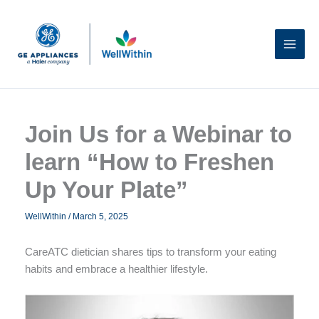
Skip
to
content
Join Us for a Webinar to
learn “How to Freshen
Up Your Plate”
WellWithin
/
March 5, 2025
CareATC dietician shares tips to transform your eating
habits and embrace a healthier lifestyle.