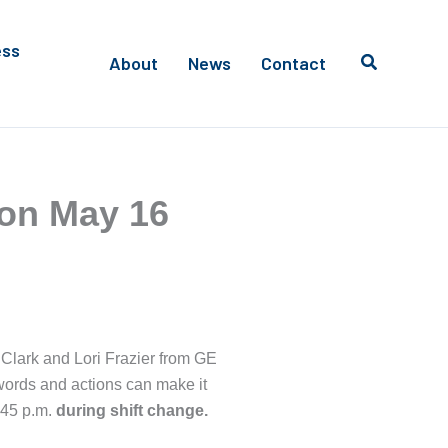
ess
About
News
Contact
 on May 16
e Clark and Lori Frazier from GE
 words and actions can make it
:45 p.m.
during shift change.