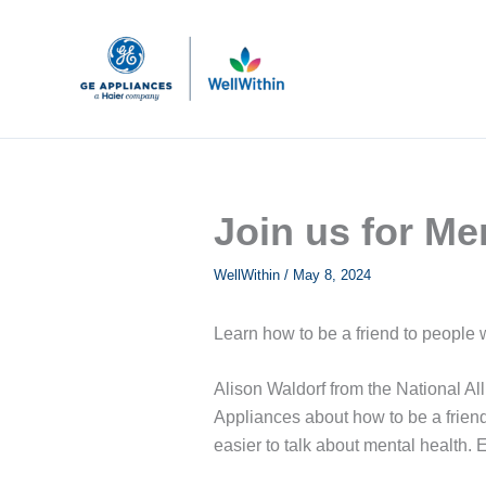
Skip
to
content
Join us for Me
WellWithin
/
May 8, 2024
Learn how to be a friend to people 
Alison Waldorf from the National All
Appliances about how to be a friend
easier to talk about mental healt