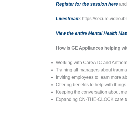
Register for the session here
and 
Livestream
: https://secure.video
View the entire Mental Health Matt
How is GE Appliances helping wi
Working with CareATC and Anthem t
Training all managers about trauma
Inviting employees to learn more a
Offering benefits to help with thing
Keeping the conversation about men
Expanding ON-THE-CLOCK care to i