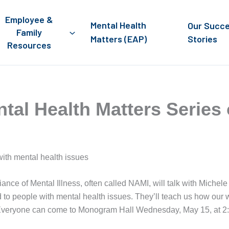
Employee &
Mental Health
Our Succ
Family
Matters (EAP)
Stories
Resources
ntal Health Matters Series
with mental health issues
iance of Mental Illness, often called NAMI, will talk with Michel
 to people with mental health issues. They’ll teach us how our
h. Everyone can come to Monogram Hall Wednesday, May 15, at 2