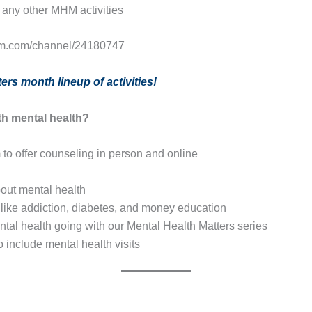
any other MHM activities
.ibm.com/channel/24180747
ers month lineup of activities!
th mental health?
o offer counseling in person and online
bout mental health
s like addiction, diabetes, and money education
tal health going with our Mental Health Matters series
nclude mental health visits