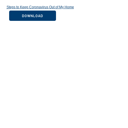
Steps to Keep Coronavirus Out of My Home
DOWNLOAD