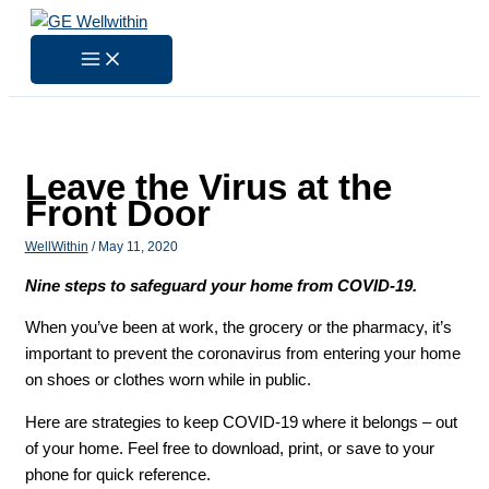
Skip
to
content
Leave the Virus at the
Front Door
WellWithin
/
May 11, 2020
Nine steps to safeguard your home from COVID-19.
When you’ve been at work, the grocery or the pharmacy, it’s
important to prevent the coronavirus from entering your home
on shoes or clothes worn while in public.
Here are strategies to keep COVID-19 where it belongs – out
of your home. Feel free to download, print, or save to your
phone for quick reference.