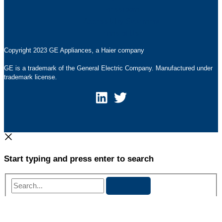
Pressroom
Accessibility Statement
Terms of Use
Copyright 2023 GE Appliances, a Haier company
GE is a trademark of the General Electric Company. Manufactured under
trademark license.
Start typing and press enter to search
Search...