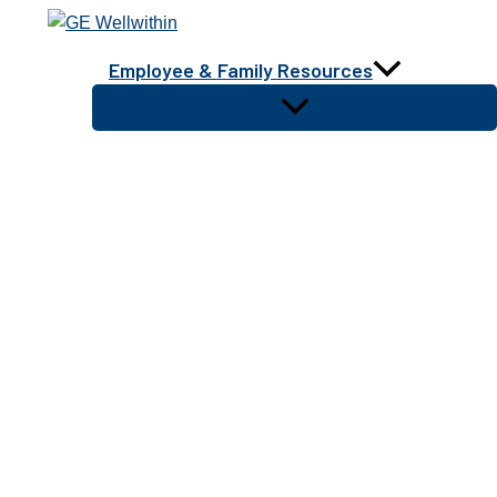
Skip
to
Employee & Family Resources
content