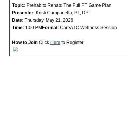
Topic:
Prehab to Rehab: The Full PT Game Plan
Presenter:
Kristi Campanella, PT, DPT
Date:
Thursday, May 21, 2026
Time:
1:00 PM
Format:
CareATC Wellness Session
How to Join
Click
Here
to Register!