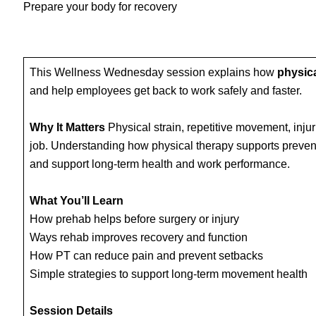
Prepare your body for recovery
This Wellness Wednesday session explains how
physica
and help employees get back to work safely and faster.
Why It Matters
Physical strain, repetitive movement, injur
job. Understanding how physical therapy supports preve
and support long‑term health and work performance.
What You’ll Learn
How prehab helps before surgery or injury
Ways rehab improves recovery and function
How PT can reduce pain and prevent setbacks
Simple strategies to support long‑term movement health
Session Details