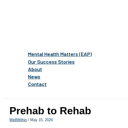
Mental Health Matters (EAP)
Our Success Stories
About
News
Contact
Prehab to Rehab
WellWithin
/
May 15, 2026