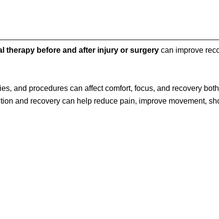
l therapy before and after injury or surgery
can improve reco
ies, and procedures can affect comfort, focus, and recovery both
ntion and recovery can help reduce pain, improve movement, sh