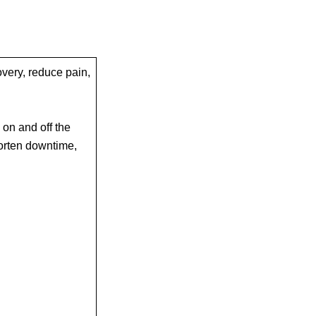
very, reduce pain,
 on and off the
orten downtime,