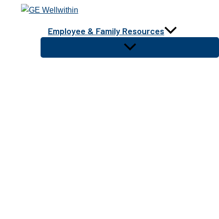
Skip
to
Employee & Family Resources
content