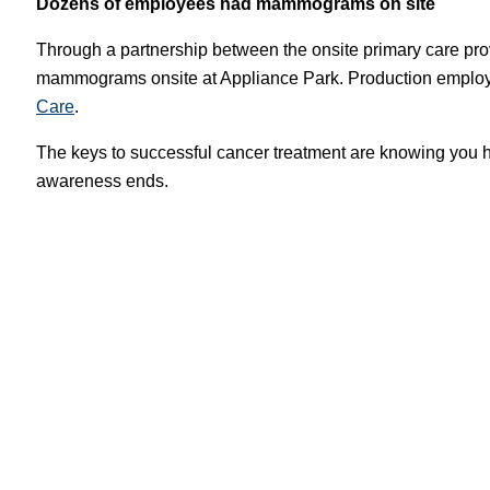
Dozens of employees had mammograms on site
Through a partnership between the onsite primary care p
mammograms onsite at Appliance Park. Production employe
Care
.
The keys to successful cancer treatment are knowing you ha
awareness ends.