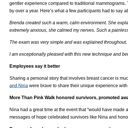
gentler experience compared to traditional mammograms. T
by over a year. Here’s what a few participants had to say a
Brenda created such a warm, calm environment. She expl
extremely anxious, she calmed my nerves. Such a painless
The exam was very simple and was explained throughout, for 
I am exceptionally pleased with this new technique and bein
Employees say it better
Sharing a personal story that involves breast cancer is m
and Ni
na
were brave to share their unique experience wit
More Than Pink Walk honored survivors, promoted aw
Nina had a great time at the event that “would have made a
messages of hope celebrated survivors like Nina and hono