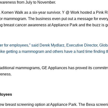
wareness from July to November.
G. Komen Walk as a six-year survivor. Y @ Work hosted a Pink Ri
g or mammogram. The business even put out a message for every
g breast cancer awareness at Appliance Park and the buzz is go
r for employees,” said Derek Mydlarz, Executive Director, Globa
 getting a mammogram and others have a hard time finding the 
 traditional mammograms, GE Appliances has proved its commitm
reness.
ployees
 new breast screening option at Appliance Park. The Bexa screen