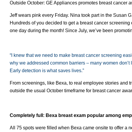
Outside October: GE Appliances promotes breast cancer a
Jeff wears pink every Friday. Nina took part in the Susan 
Hundreds of you decided to get a breast cancer screenin
one day during the month! Since July, we’ve been promotin
“I knew that we need to make breast cancer screening easie
why we addressed common barriers – many women don’t like
Early detection is what saves lives.”
From screenings, like Bexa, to real employee stories and
outside the usual October timeframe for breast cancer awa
Completely full: Bexa breast exam popular among em
All 75 spots were filled when Bexa came onsite to offer a