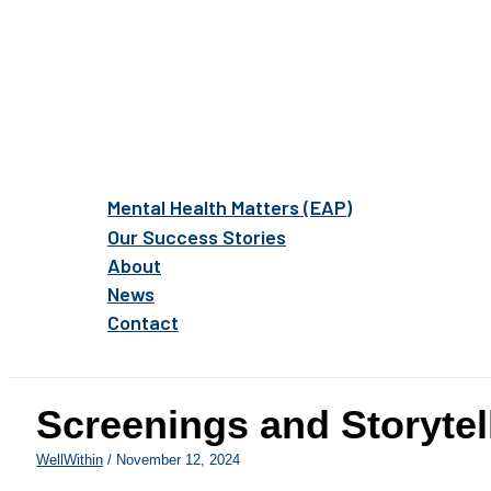
Mental Health Matters (EAP)
Our Success Stories
About
News
Contact
Screenings and Storytel
WellWithin
/
November 12, 2024