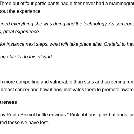
hree out of four participants had either never had a mammogr
bout the experience:
ained everything she was doing and the technology. As someo
, great experience
.
instance next steps, what will take place after. Grateful to ha
g able to do this at work.
uch more compelling and vulnerable than stats and screening re
h breast cancer and how it now motivates them to promote awar
areness
ny Pepto Bismol bottle envious.” Pink ribbons, pink balloons, pi
red those we have lost.