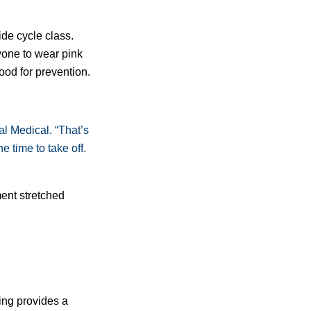
de cycle class.
one to wear pink
od for prevention.
l Medical. “That’s
time to take off.
ent stretched
ing provides a