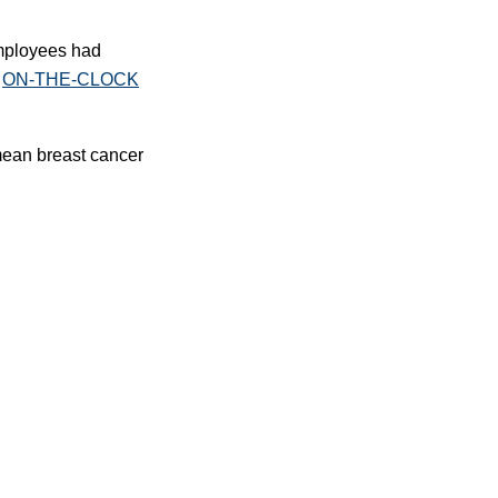
employees had
g
ON-THE-CLOCK
 mean breast cancer