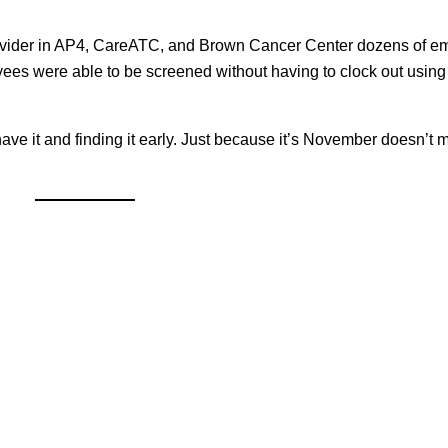
rovider in AP4, CareATC, and Brown Cancer Center dozens of 
es were able to be screened without having to clock out usin
ve it and finding it early. Just because it’s November doesn’t