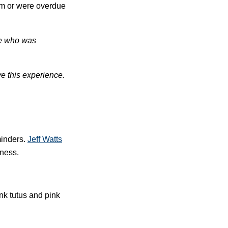
am or were overdue
ne who was
ve this experience.
minders.
Jeff
Wa
tts
eness.
nk tutus and pink