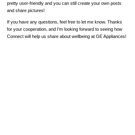
pretty user-friendly and you can still create your own posts
and share pictures!
If you have any questions, feel free to let me know. Thanks
for your cooperation, and I’m looking forward to seeing how
Connect will help us share about wellbeing at GE Appliances!