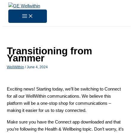
Skip
to
content
Transitioning from
Yammer
WellWithin
/
June 4, 2024
Exciting news! Starting today, we’ll be switching to Connect
for all our WellWithin communications. We believe this
platform will be a one-stop shop for communications –
making it easier for us to stay connected.
Make sure you have the Connect app downloaded and that
you’re following the Health & Wellbeing topic. Don’t worry, it’s