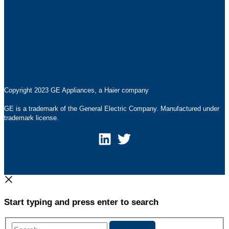
Contact
Products
Privacy Statement
Pressroom
Accessibility Statement
Terms of Use
Copyright 2023 GE Appliances, a Haier company
GE is a trademark of the General Electric Company. Manufactured under
trademark license.
Start typing and press enter to search
Search...