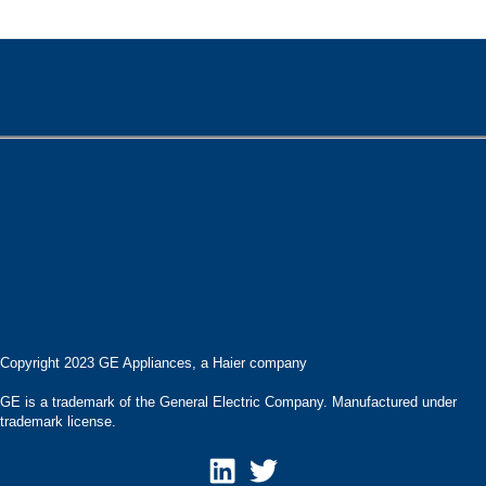
Careers
Contact
Products
Privacy Statement
Pressroom
Accessibility Statement
Terms of Use
Copyright 2023 GE Appliances, a Haier company
GE is a trademark of the General Electric Company. Manufactured under
trademark license.