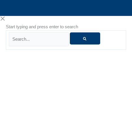
Start typing and press enter to search
Search...
Danielle Whiteside
Danielle Whiteside is a Licensed Marriage and Family
Therapist (LMFT) with more than 15 years of experience